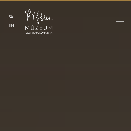
SK
EN