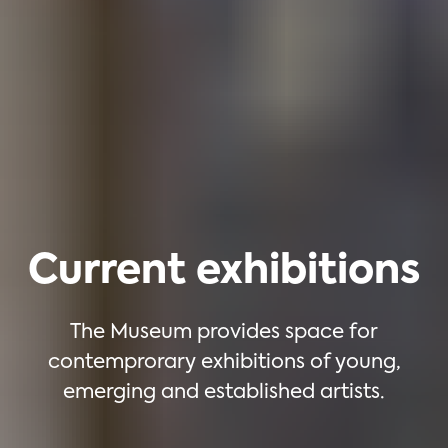
Current exhibitions
The Museum provides space for
contemprorary exhibitions of young,
emerging and established artists.