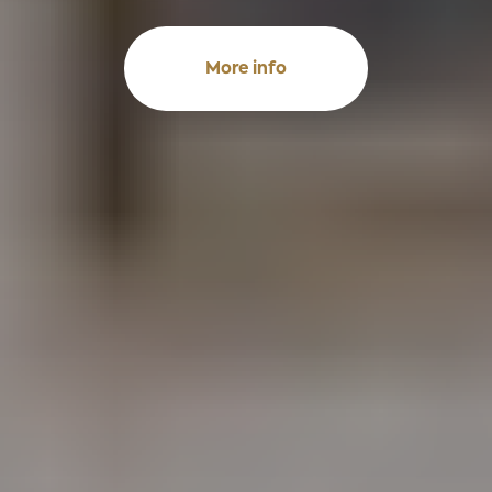
More info