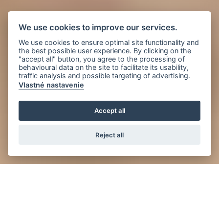
We use cookies to improve our services.
We use cookies to ensure optimal site functionality and
the best possible user experience. By clicking on the
"accept all" button, you agree to the processing of
behavioural data on the site to facilitate its usability,
traffic analysis and possible targeting of advertising.
Vlastné nastavenie
Accept all
Reject all
News