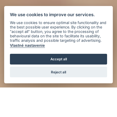
We use cookies to improve our services.
We use cookies to ensure optimal site functionality and
the best possible user experience. By clicking on the
"accept all" button, you agree to the processing of
behavioural data on the site to facilitate its usability,
traffic analysis and possible targeting of advertising.
Vlastné nastavenie
Accept all
Reject all
News