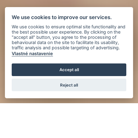
We use cookies to improve our services.
We use cookies to ensure optimal site functionality and
the best possible user experience. By clicking on the
"accept all" button, you agree to the processing of
behavioural data on the site to facilitate its usability,
traffic analysis and possible targeting of advertising.
Vlastné nastavenie
Accept all
Reject all
News