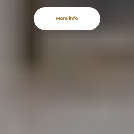
More info