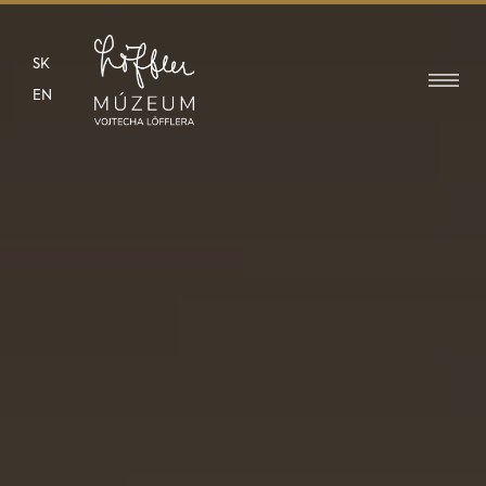
SK
EN