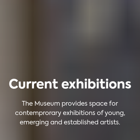
Current exhibitions
The Museum provides space for
contemprorary exhibitions of young,
emerging and established artists.