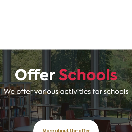
Offer
Schools
We offer various activities for schools
More about the offer