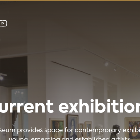
urrent exhibitio
eum provides space for contemprorary exhibi
young, emerging and established artists.