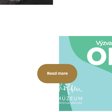
Read more