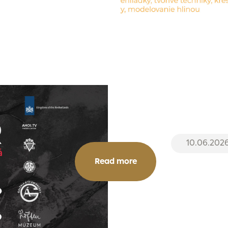
10.06.202
Read more