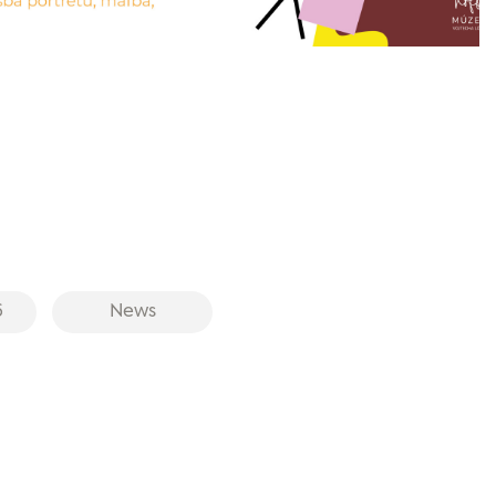
6
News