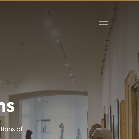
ns
tions of