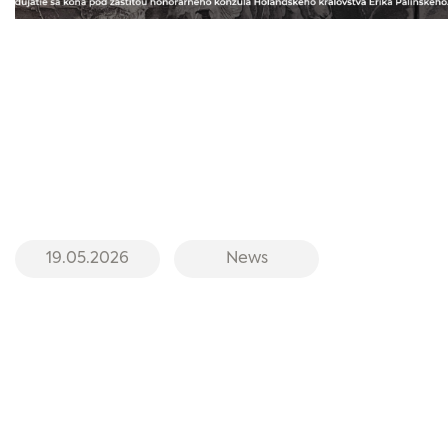
19.05.2026
News