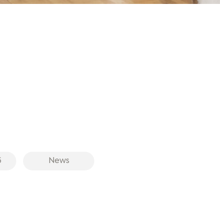
6
News