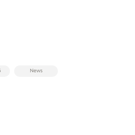
6
News