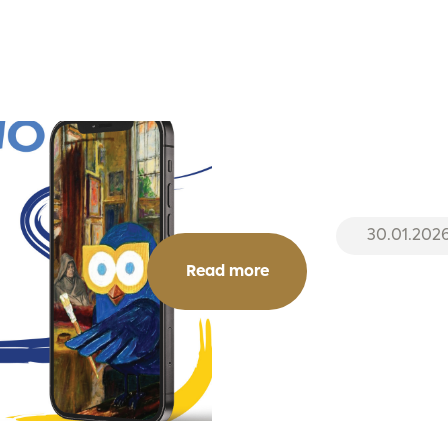
30.01.202
Read more