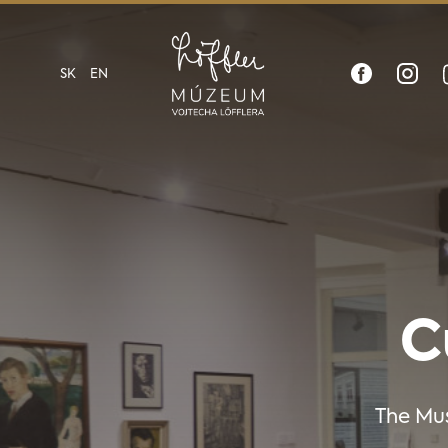
SK
EN
C
The Mus