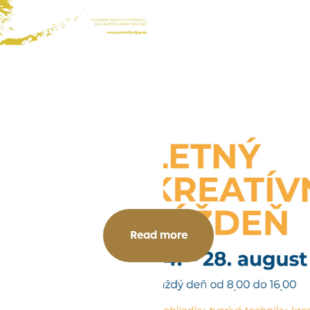
Read more