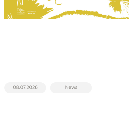
08.07.2026
News