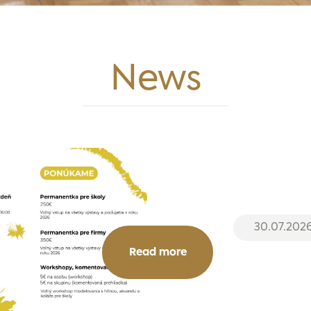
News
30.07.202
Read more