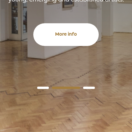
More info