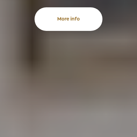
More info