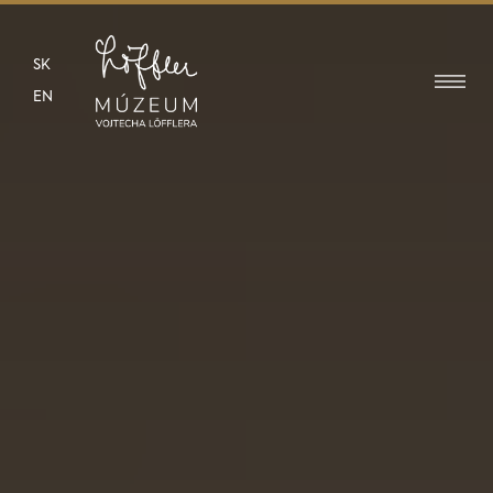
SK
EN