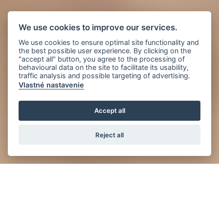
We use cookies to improve our services.
We use cookies to ensure optimal site functionality and
the best possible user experience. By clicking on the
"accept all" button, you agree to the processing of
behavioural data on the site to facilitate its usability,
traffic analysis and possible targeting of advertising.
Vlastné nastavenie
Accept all
Reject all
News