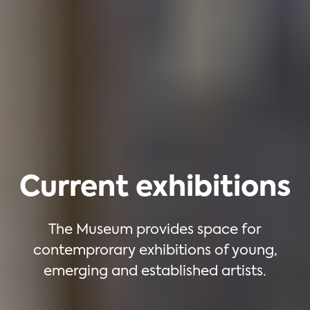
Current exhibitions
The Museum provides space for
contemprorary exhibitions of young,
emerging and established artists.