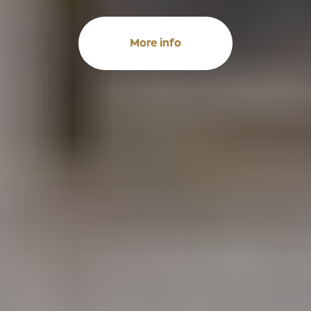
More info