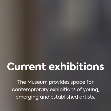
Current exhibitions
The Museum provides space for
contemprorary exhibitions of young,
emerging and established artists.