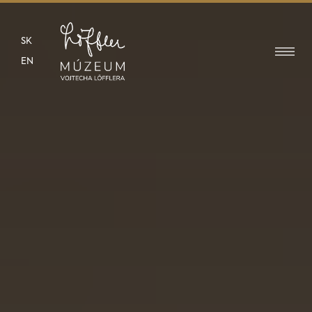
SK
EN