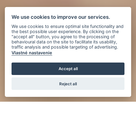
We use cookies to improve our services.
We use cookies to ensure optimal site functionality and
the best possible user experience. By clicking on the
"accept all" button, you agree to the processing of
behavioural data on the site to facilitate its usability,
traffic analysis and possible targeting of advertising.
Vlastné nastavenie
Accept all
Reject all
News