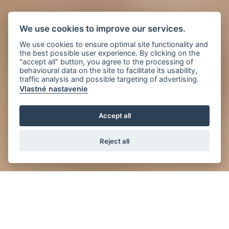
We use cookies to improve our services.
We use cookies to ensure optimal site functionality and
the best possible user experience. By clicking on the
"accept all" button, you agree to the processing of
behavioural data on the site to facilitate its usability,
traffic analysis and possible targeting of advertising.
Vlastné nastavenie
Accept all
Reject all
News