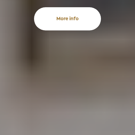
More info