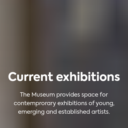
Current exhibitions
The Museum provides space for
contemprorary exhibitions of young,
emerging and established artists.