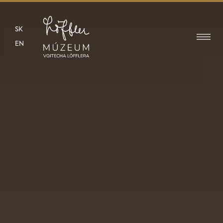
SK
EN