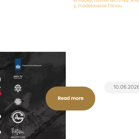
10.06.202
Read more