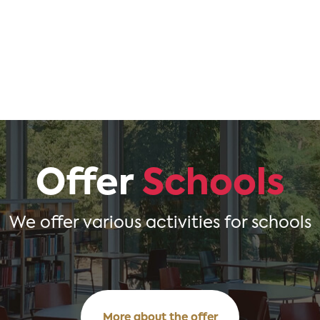
Offer
Schools
We offer various activities for schools
More about the offer