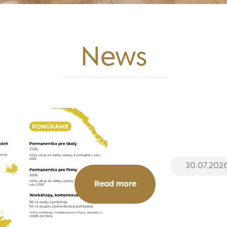
News
30.07.202
Read more