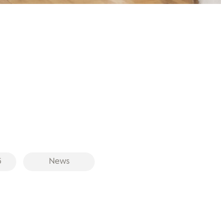
6
News