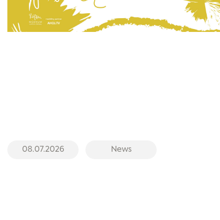
08.07.2026
News