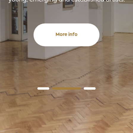
More info