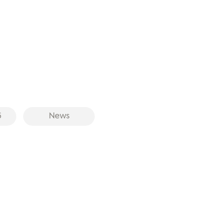
6
News