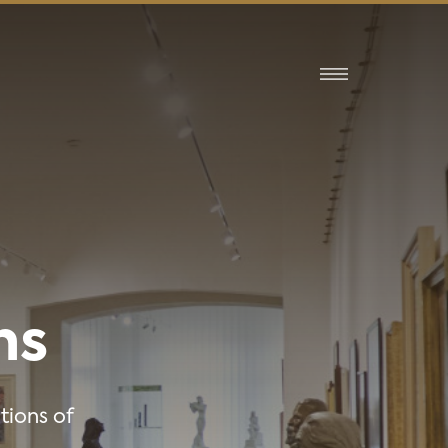
ns
tions of