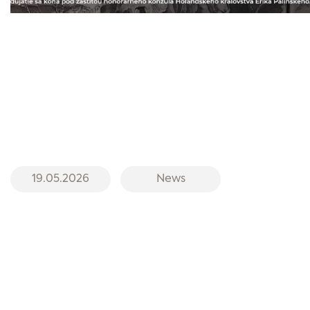
19.05.2026
News