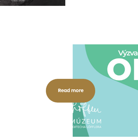
Read more