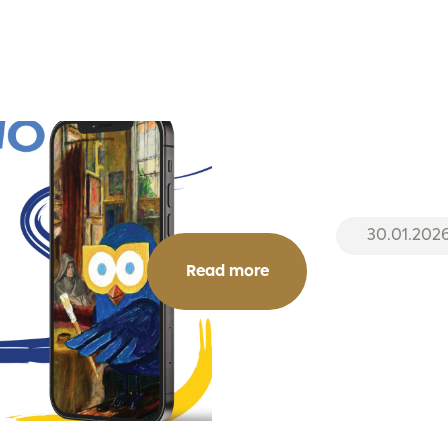
30.01.202
Read more