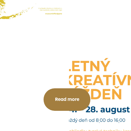
Read more