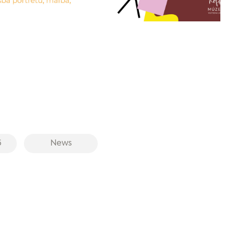
6
News