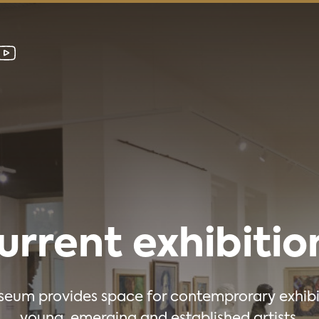
urrent exhibitio
eum provides space for contemprorary exhibi
young, emerging and established artists.