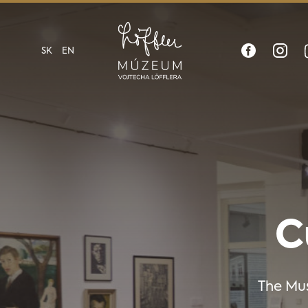
SK
EN
C
The Mus