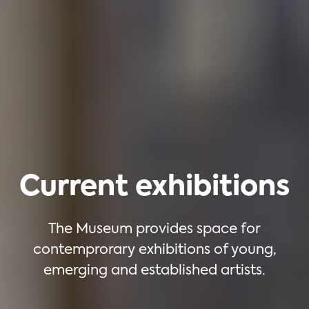
Current exhibitions
The Museum provides space for
contemprorary exhibitions of young,
emerging and established artists.