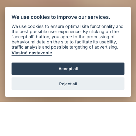
We use cookies to improve our services.
We use cookies to ensure optimal site functionality and
the best possible user experience. By clicking on the
"accept all" button, you agree to the processing of
behavioural data on the site to facilitate its usability,
traffic analysis and possible targeting of advertising.
Vlastné nastavenie
Accept all
Reject all
News