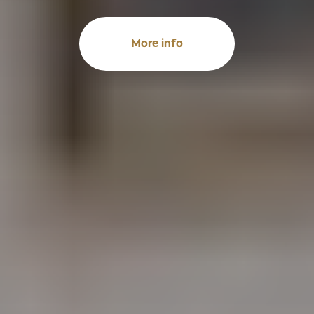
More info