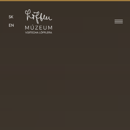
SK
EN