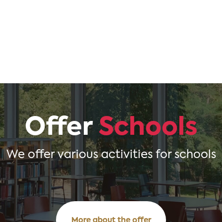
Offer
Schools
We offer various activities for schools
More about the offer