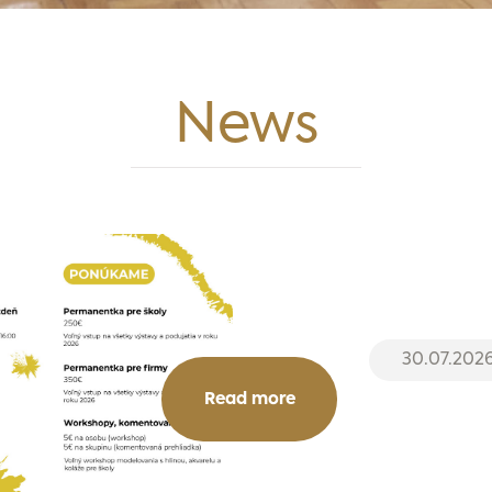
News
30.07.202
Read more