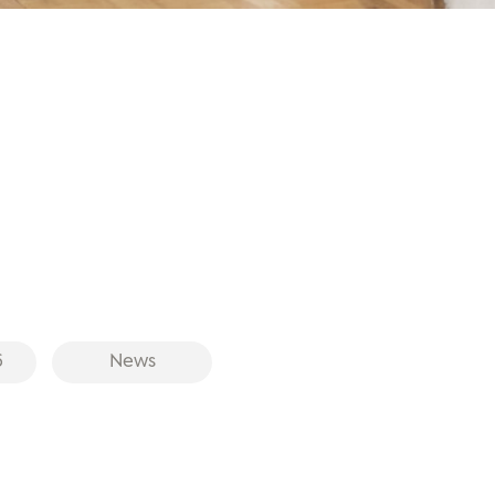
6
News