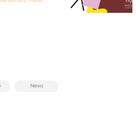
6
News