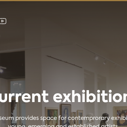
urrent exhibitio
eum provides space for contemprorary exhibi
young, emerging and established artists.