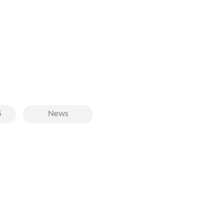
6
News