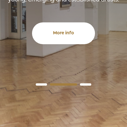
More info