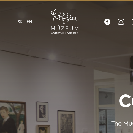
SK
EN
C
The Mus