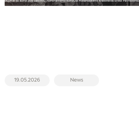
19.05.2026
News