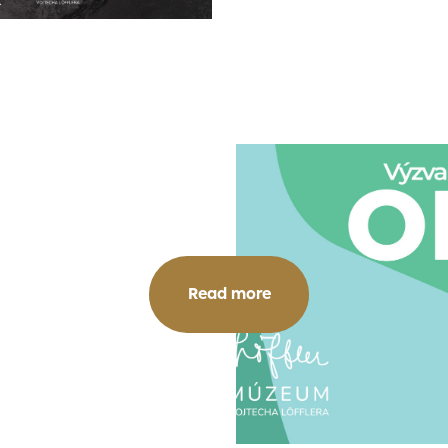
Read more