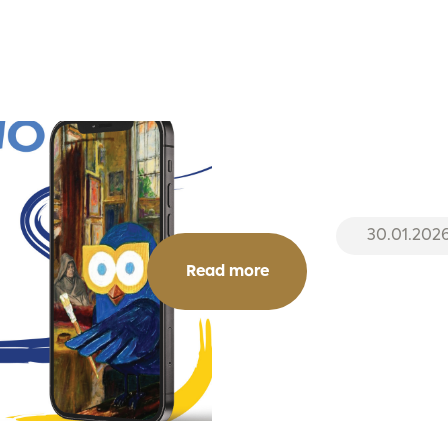
30.01.202
Read more