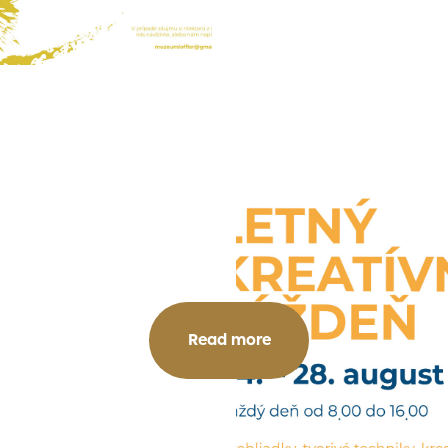
Read more