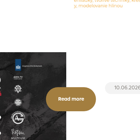
10.06.202
Read more